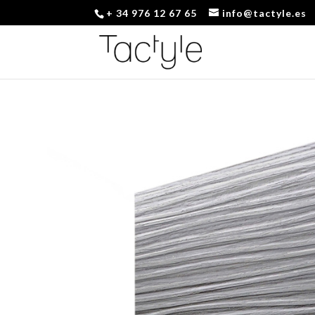
+ 34 976 12 67 65
info@tactyle.es